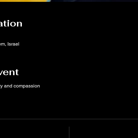
ation
m, Israel
vent
ity and compassion