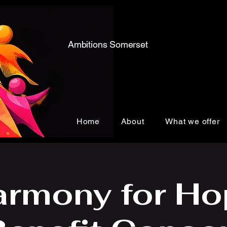
Ambitions Somerset
Home
About
What we offer
armony for Ho