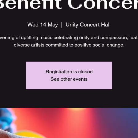
Benefit Concer
Wed 14 May
  |  
Unity Concert Hall
vening of uplifting music celebrating unity and compassion, feat
diverse artists committed to positive social change.
Registration is closed
See other events