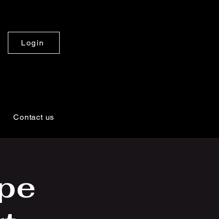
Login
Contact us
pe