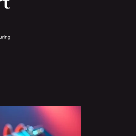
t
uring