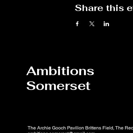
Share this 
Ambitions
Somerset
The Archie Gooch Pavilion Brittens Field, The Rec