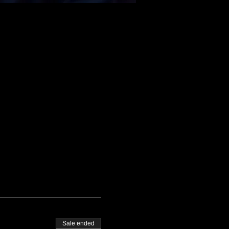
Sale ended