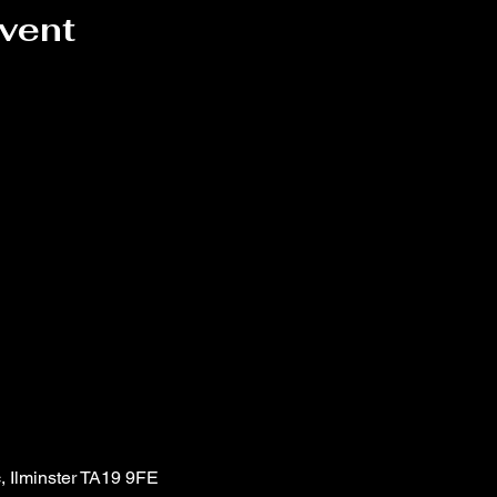
event
, Ilminster TA19 9FE