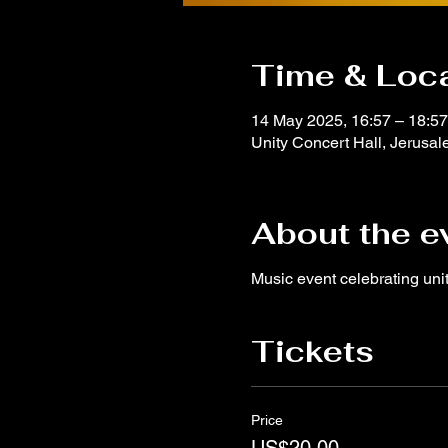
Time & Loc
14 May 2025, 16:57 – 18:57
Unity Concert Hall, Jerusale
About the e
Music event celebrating un
Tickets
Price