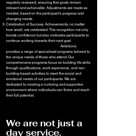
regularly reviewed, ensuring that goals remain
relevant and achievable. Adjustments are made as
needed, based on the participant’s progress and
changing needs.
Celebration of Success: Achievements, no matter
how small, are celebrated. This recognition not only
boosts confidence but also motivates participants to
continue working towards their next goal.
Ambitions
provides a range of specialised programs tailored to
the unique needs of those who attend. Our
comprehensive programs focus on building life skills
through qualifications, work experience, and non-
building-based activities to meet the social and
emotional needs of our participants. We are
dedicated to creating a nurturing and supportive
environment where individuals can thrive and reach
their full potential.
We are not just a
day service.