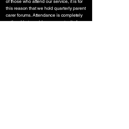
of those who attend our service, it is for
this reason that we hold quarterly parent
carer forums. Attendance is completely
optional but provide an opportunity for
us to work with you to help achieve the
best possible outcomes. Plus, we make
a cracking cup of tea!
In addition to the above, we will do our
best to be available out of hours to
answer the phone and assist with
emergencies. We know how important a
familiar face is in moments of crisis.