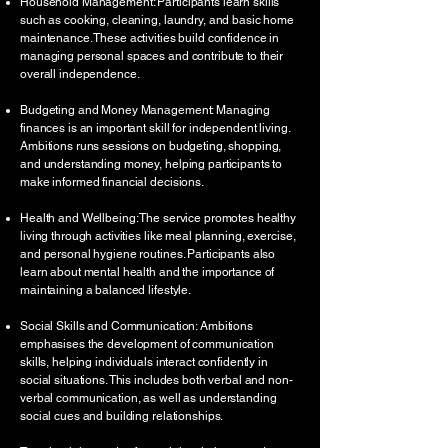
Household Management: Participants learn skills
such as cooking, cleaning, laundry, and basic home
maintenance. These activities build confidence in
managing personal spaces and contribute to their
overall independence.
Budgeting and Money Management: Managing
finances is an important skill for independent living.
Ambitions runs sessions on budgeting, shopping,
and understanding money, helping participants to
make informed financial decisions.
Health and Wellbeing: The service promotes healthy
living through activities like meal planning, exercise,
and personal hygiene routines. Participants also
learn about mental health and the importance of
maintaining a balanced lifestyle.
Social Skills and Communication: Ambitions
emphasises the development of communication
skills, helping individuals interact confidently in
social situations. This includes both verbal and non-
verbal communication, as well as understanding
social cues and building relationships.