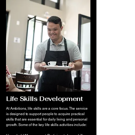
Life Skills Development
At Ambitions, life skills are a core focus. The service
is designed to support people to acquire practical
skills that are essential for daily living and personal
growth. Some of the key life skills activities include: