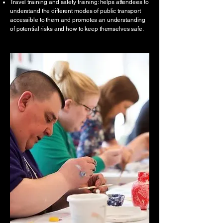
Travel training and safety training: helps attendees to
understand the different modes of public transport
accessible to them and promotes an understanding
of potential risks and how to keep themselves safe.