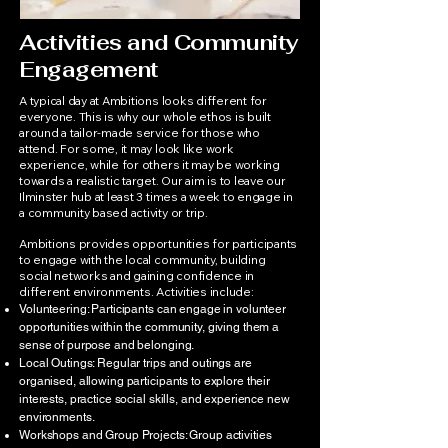
Activities and Community
Engagement
A typical day at Ambitions looks different for
everyone. This is why our whole ethos is built
around a tailor-made service for those who
attend. For some, it may look like work
experience, while for others it may be working
towards a realistic target. Our aim is to leave our
Ilminster hub at least 3 times a week to engage in
a community based activity or trip.
Ambitions provides opportunities for participants
to engage with the local community, building
social networks and gaining confidence in
different environments. Activities include:
Volunteering: Participants can engage in volunteer
opportunities within the community, giving them a
sense of purpose and belonging.
Local Outings: Regular trips and outings are
organised, allowing participants to explore their
interests, practice social skills, and experience new
environments.
Workshops and Group Projects: Group activities