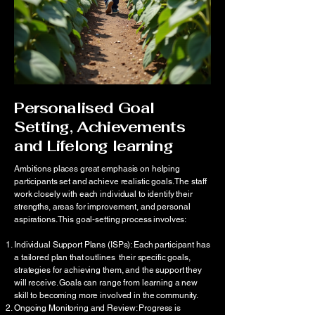
Personalised Goal
Setting, Achievements
and Lifelong learning
Ambitions places great emphasis on helping
participants set and achieve realistic goals. The staff
work closely with each individual to identify their
strengths, areas for improvement, and personal
aspirations. This goal-setting process involves:
Individual Support Plans (ISPs): Each participant has
a tailored plan that outlines their specific goals,
strategies for achieving them, and the support they
will receive. Goals can range from learning a new
skill to becoming more involved in the community.
Ongoing Monitoring and Review: Progress is