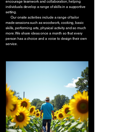
encourage teamwork and collaboration, helping
individuals develop a range of skills in a supportive
setting.
Our onsite activities include a range of tailor
made sessions such as woodwork, cooking, basic
skills, performing arts, physical activity and so much
more. We share ideas once a month so that every
person has a choice and a voice to design their own
service.