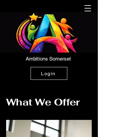
Ambitions Somerset
Login
What We Offer