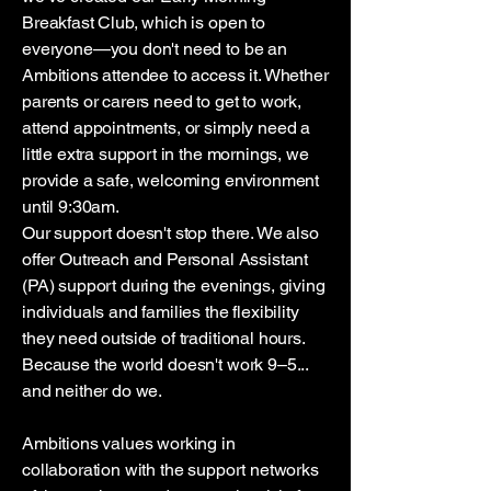
Breakfast Club, which is open to
everyone—you don't need to be an
Ambitions attendee to access it. Whether
parents or carers need to get to work,
attend appointments, or simply need a
little extra support in the mornings, we
provide a safe, welcoming environment
until 9:30am.
Our support doesn't stop there. We also
offer Outreach and Personal Assistant
(PA) support during the evenings, giving
individuals and families the flexibility
they need outside of traditional hours.
Because the world doesn't work 9–5...
and neither do we.
Ambitions values working in
collaboration with the support networks