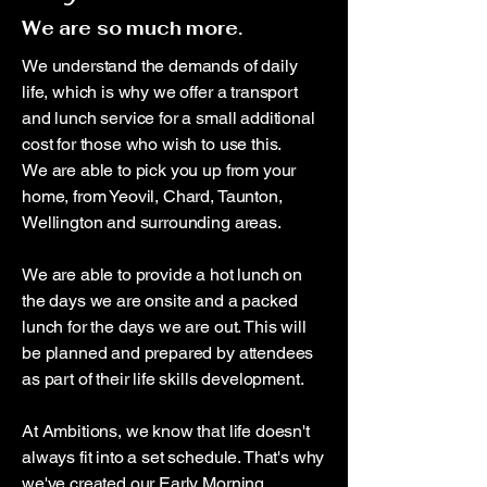
We are so much more.
We understand the demands of daily
life, which is why we offer a transport
and lunch service for a small additional
cost for those who wish to use this.
We are able to pick you up from your
home, from Yeovil, Chard, Taunton,
Wellington and surrounding areas.
We are able to provide a hot lunch on
the days we are onsite and a packed
lunch for the days we are out. This will
be planned and prepared by attendees
as part of their life skills development.
At Ambitions, we know that life doesn't
always fit into a set schedule. That's why
we've created our Early Morning